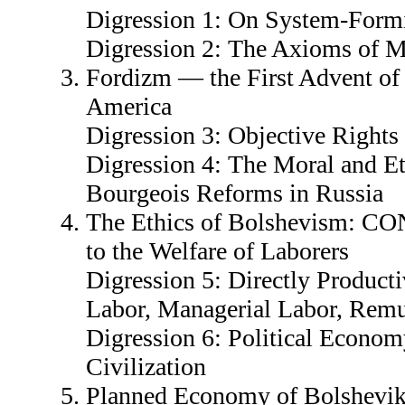
Digression 1: On System-Form
Digression 2: The Axioms of 
Fordizm — the First Advent of
America
Digression 3: Objective Rights
Digression 4: The Moral and Et
Bourgeois Reforms in Russia
The Ethics of Bolshevism: 
to the Welfare of Laborers
Digression 5: Directly Producti
Labor, Managerial Labor, Remu
Digression 6: Political Economy
Civilization
Planned Economy of Bolsheviks 