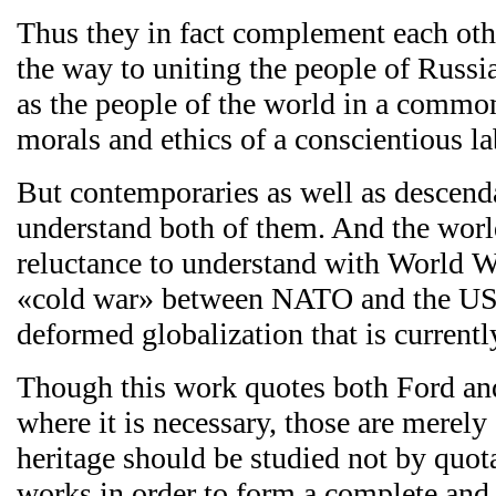
Thus they in fact complement each oth
the way to uniting the people of Russi
as the people of the world in a commo
morals and ethics of a conscientious la
But contemporaries as well as descenda
understand both of them. And the world
reluctance to understand with World W
«cold war» between NATO and the US
deformed globalization that is currentl
Though this work quotes both Ford and
where it is necessary, those are merely
heritage should be studied not by quota
works in order to form a complete and