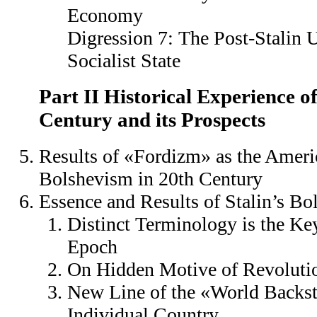
Economy
Digression 7: The Post-Stalin
Socialist State
Part II Historical Experience o
Century and its Prospects
Results of «Fordizm» as the Ameri
Bolshevism in 20th Century
Essence and Results of Stalin’s B
Distinct Terminology is the Ke
Epoch
On Hidden Motive of Revoluti
New Line of the «World Backst
Individual Country