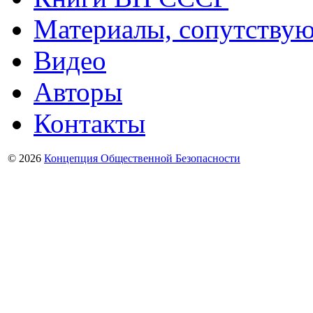
Материалы, сопутству
Видео
Авторы
Контакты
© 2026
Концепция Общественной Безопасности