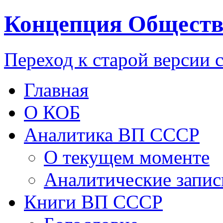
Концепция Обществ
Переход к старой версии 
Главная
О КОБ
Аналитика ВП СССР
О текущем моменте
Аналитические запис
Книги ВП СССР