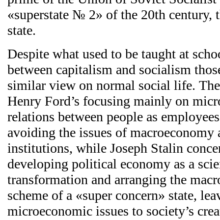
«superstate № 2» of the 20th century, 
state.
Despite what used to be taught at schoo
between capitalism and socialism thos
similar view on normal social life. The 
Henry Ford’s focusing mainly on mic
relations between people as employees 
avoiding the issues of macroeconomy a
institutions, while Joseph Stalin conce
developing political economy as a scie
transformation and arranging the mac
scheme of a «super concern» state, lea
microeconomic issues to society’s creat