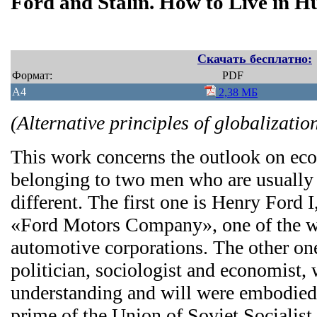
Ford and Stalin. How to Live in 
Скачать бесплатно:
Формат:
PDF
A4
2,38 МБ
(Alternative principles of globalizatio
This work concerns the outlook on eco
belonging to two men who are usually 
different. The first one is Henry Ford 
«Ford Motors Company», one of the wo
automotive corporations. The other on
politician, sociologist and economist,
understanding and will were embodied 
prime of the Union of Soviet Socialist