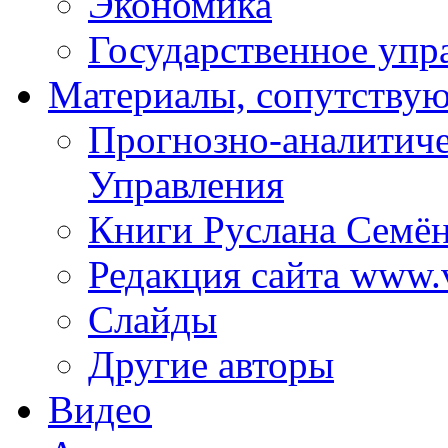
Экономика
Государственное упр
Материалы, сопутству
Прогнозно-аналитич
Управления
Книги Руслана Семё
Редакция сайта www.
Слайды
Другие авторы
Видео