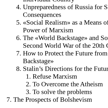
Unpreparedness of Russia for S
Consequences
«Social Realism» as a Means o
Power of Marxism
The «World Backstage» and Sov
Second World War of the 20th 
How to Protect the Future from
Backstage»
Stalin’s Directions for the Futu
Refuse Marxism
To Overcome the Atheism
To solve the problems
The Prospects of Bolshevism