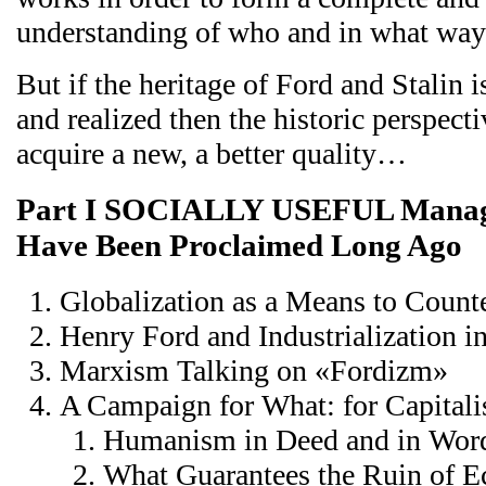
understanding of who and in what way
But if the heritage of Ford and Stalin
and realized then the historic perspecti
acquire a new, a better quality…
Part I SOCIALLY USEFUL Manage
Have Been Proclaimed Long Ago
Globalization as a Means to Count
Henry Ford and Industrialization 
Marxism Talking on «Fordizm»
A Campaign for What: for Capitali
Humanism in Deed and in Wor
What Guarantees the Ruin of 