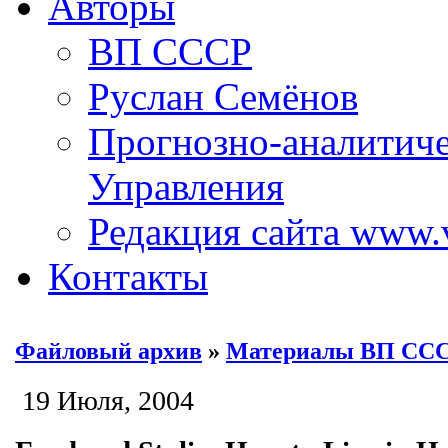
Авторы
ВП СССР
Руслан Семёнов
Прогнозно-аналитич
Управления
Редакция сайта www.
Контакты
Файловый архив
»
Материалы ВП СС
19 Июля, 2004