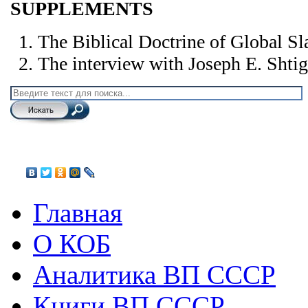
SUPPLEMENTS
The Biblical Doctrine of Global Sl
The interview with Joseph E. Shtig
Главная
О КОБ
Аналитика ВП СССР
Книги ВП СССР