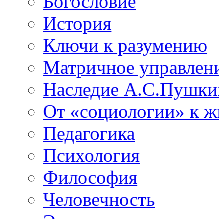
Богословие
История
Ключи к разумению
Матричное управлен
Наследие А.С.Пушки
От «социологии» к 
Педагогика
Психология
Философия
Человечность